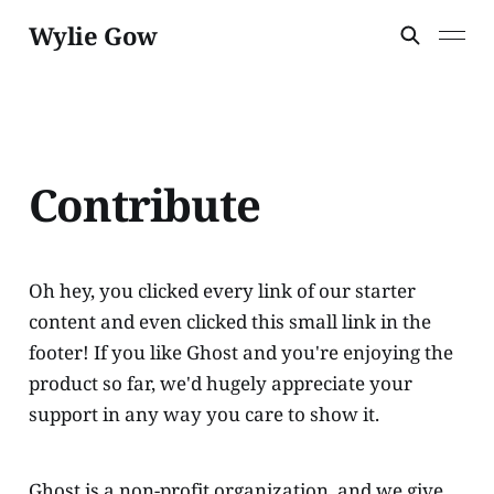
Wylie Gow
Contribute
Oh hey, you clicked every link of our starter
content and even clicked this small link in the
footer! If you like Ghost and you're enjoying the
product so far, we'd hugely appreciate your
support in any way you care to show it.
Ghost is a non-profit organization, and we give