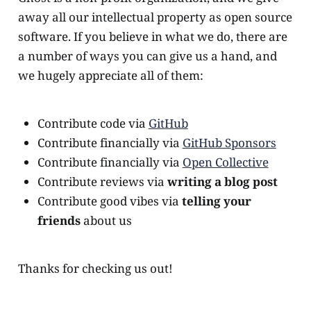
away all our intellectual property as open source
software. If you believe in what we do, there are
a number of ways you can give us a hand, and
we hugely appreciate all of them:
Contribute code via
GitHub
Contribute financially via
GitHub Sponsors
Contribute financially via
Open Collective
Contribute reviews via
writing a blog post
Contribute good vibes via
telling your
friends
about us
Thanks for checking us out!