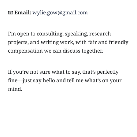
📧
Email:
wylie.gow@gmail.com
I’m open to consulting, speaking, research
projects, and writing work, with fair and friendly
compensation we can discuss together.
If you’re not sure what to say, that’s perfectly
fine—just say hello and tell me what’s on your
mind.