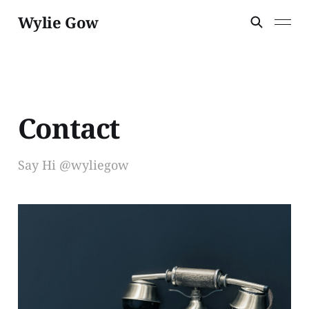
Wylie Gow
Contact
Say Hi @wyliegow