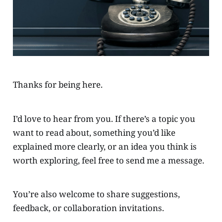
Thanks for being here.
I’d love to hear from you. If there’s a topic you
want to read about, something you’d like
explained more clearly, or an idea you think is
worth exploring, feel free to send me a message.
You’re also welcome to share suggestions,
feedback, or collaboration invitations.