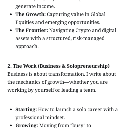
generate income.
The Growth:
Capturing value in Global
Equities and emerging opportunities.
The Frontier:
Navigating Crypto and digital
assets with a structured, risk-managed
approach.
2. The Work (Business & Solopreneurship)
Business is about transformation. I write about
the mechanics of growth—whether you are
working by yourself or leading a team.
Starting:
How to launch a solo career with a
professional mindset.
Growing:
Moving from "busy" to