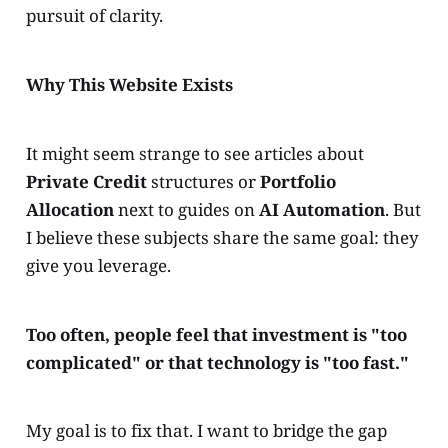
pursuit of clarity.
Why This Website Exists
It might seem strange to see articles about
Private Credit
structures or
Portfolio
Allocation
next to guides on
AI Automation
. But
I believe these subjects share the same goal: they
give you leverage.
Too often, people feel that investment is "too
complicated" or that technology is "too fast."
My goal is to fix that. I want to bridge the gap