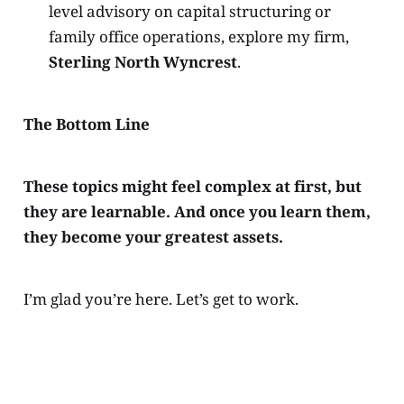
level advisory on capital structuring or
family office operations, explore my firm,
Sterling North Wyncrest
.
The Bottom Line
These topics might feel complex at first, but
they are learnable. And once you learn them,
they become your greatest assets.
I’m glad you’re here. Let’s get to work.