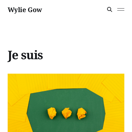
Wylie Gow
Je suis