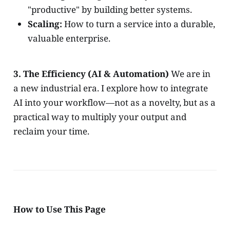
"productive" by building better systems.
Scaling:
How to turn a service into a durable,
valuable enterprise.
3. The Efficiency (AI & Automation)
We are in
a new industrial era. I explore how to integrate
AI into your workflow—not as a novelty, but as a
practical way to multiply your output and
reclaim your time.
How to Use This Page