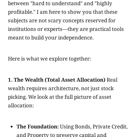
between "hard to understand" and "highly
profitable." I am here to show you that these
subjects are not scary concepts reserved for
institutions or experts—they are practical tools
meant to build your independence.
Here is what we explore together:
1. The Wealth (Total Asset Allocation)
Real
wealth requires architecture, not just stock
picking. We look at the full picture of asset
allocation:
The Foundation:
Using Bonds, Private Credit,
and Property to preserve capital and