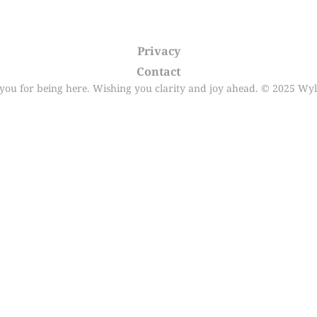
Privacy
Contact
you for being here. Wishing you clarity and joy ahead. © 2025 Wyl