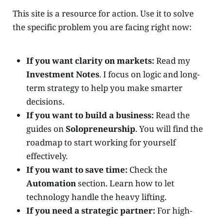
This site is a resource for action. Use it to solve
the specific problem you are facing right now:
If you want clarity on markets:
Read my
Investment Notes
. I focus on logic and long-
term strategy to help you make smarter
decisions.
If you want to build a business:
Read the
guides on
Solopreneurship
. You will find the
roadmap to start working for yourself
effectively.
If you want to save time:
Check the
Automation
section. Learn how to let
technology handle the heavy lifting.
If you need a strategic partner:
For high-