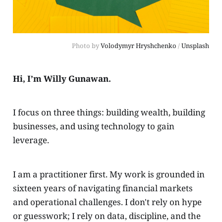
Photo by 
Volodymyr Hryshchenko
 / 
Unsplash
Hi, I’m Willy Gunawan.
I focus on three things: building wealth, building
businesses, and using technology to gain
leverage.
I am a practitioner first. My work is grounded in
sixteen years of navigating financial markets
and operational challenges. I don't rely on hype
or guesswork; I rely on data, discipline, and the