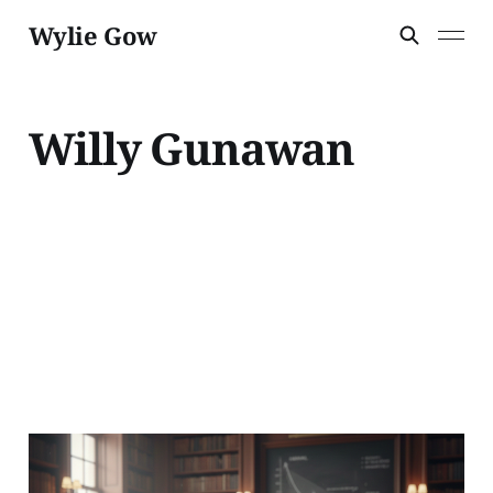
Wylie Gow
Willy Gunawan
Bonds: Basics, How